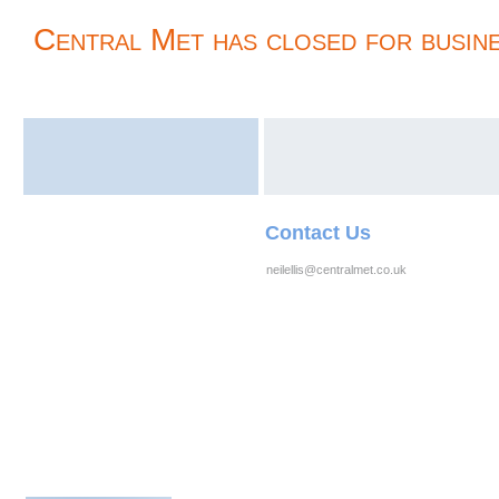
Central Met has closed for busine
Contact Us
neilellis@centralmet.co.uk